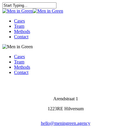
Cases
Team
Methods
Contact
Cases
Team
Methods
Contact
Arendstraat 1
1223RE Hilversum
hello@meningreen.agency