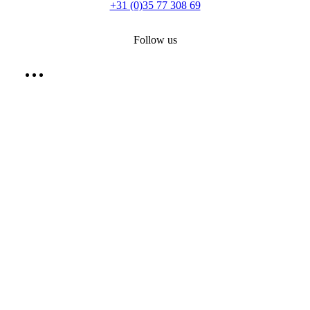
+31 (0)35 77 308 69
Follow us